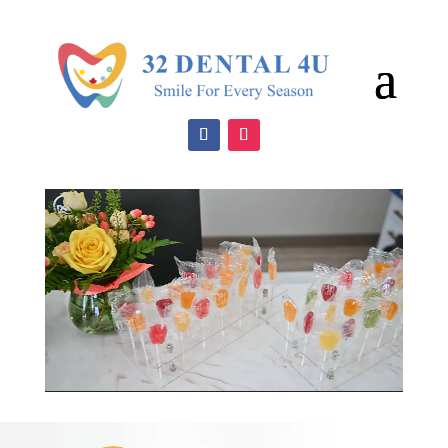
Video
Player