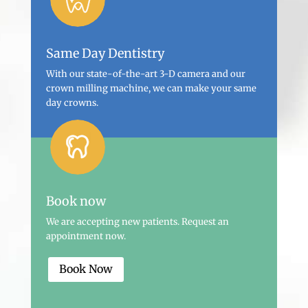
Same Day Dentistry
With our state-of-the-art 3-D camera and our
crown milling machine, we can make your same
day crowns.
Book now
We are accepting new patients. Request an
appointment now.
Book Now