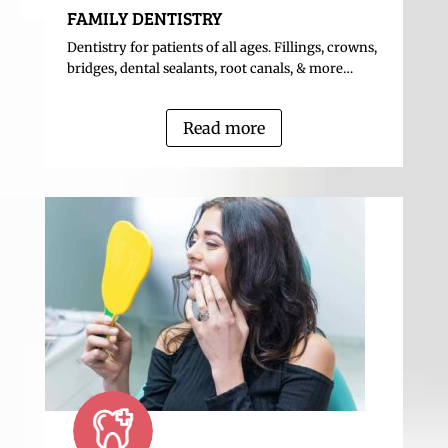
FAMILY DENTISTRY
Dentistry for patients of all ages. Fillings, crowns,
bridges, dental sealants, root canals, & more…
Read more