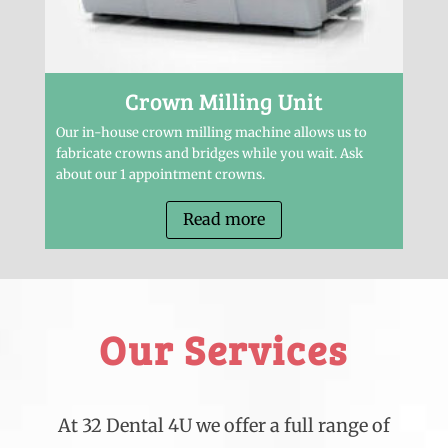
Crown Milling Unit
Our in-house crown milling machine allows us to
fabricate crowns and bridges while you wait. Ask
about our 1 appointment crowns.
Read more
Our Services
At 32 Dental 4U we offer a full range of