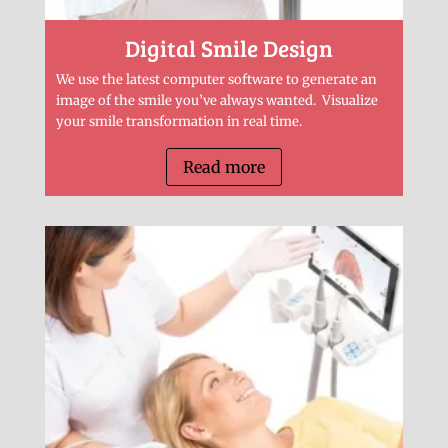
Digital Smile Design
We use the latest computer software to generate an
image of the smile you’ve always wanted. Visualize
your smile transformation in real time.
Read more