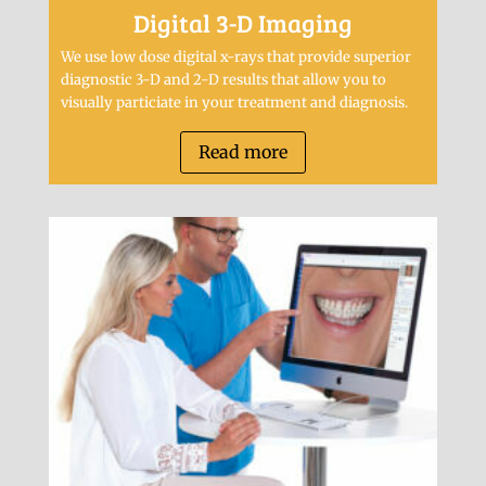
Digital 3-D Imaging
We use low dose digital x-rays that provide superior
diagnostic 3-D and 2-D results that allow you to
visually particiate in your treatment and diagnosis.
Read more