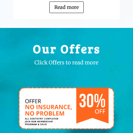
Read more
Our Offers
Click Offers to read more