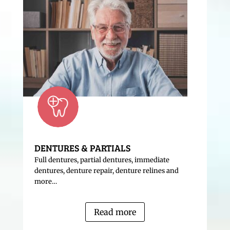
DENTURES & PARTIALS
Full dentures, partial dentures, immediate
dentures, denture repair, denture relines and
more…
Read more