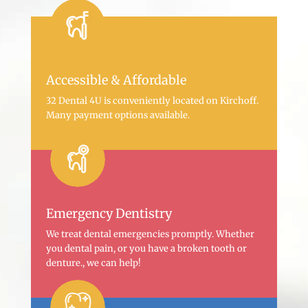
Accessible & Affordable
32 Dental 4U is conveniently located on Kirchoff.
Many payment options available.
Emergency Dentistry
We treat dental emergencies promptly. Whether
you dental pain, or you have a broken tooth or
denture., we can help!