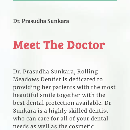
Dr. Prasudha Sunkara
Meet The Doctor
Dr. Prasudha Sunkara, Rolling
Meadows Dentist is dedicated to
providing her patients with the most
beautiful smile together with the
best dental protection available. Dr
Sunkara is a highly skilled dentist
who can care for all of your dental
needs as well as the cosmetic