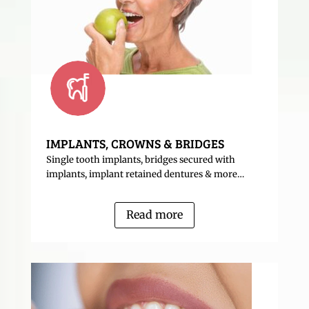
IMPLANTS, CROWNS & BRIDGES
Single tooth implants, bridges secured with
implants, implant retained dentures & more…
Read more