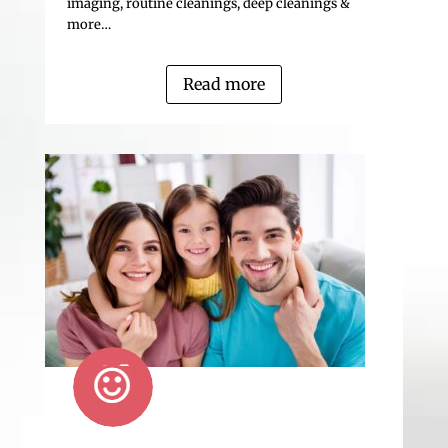
imaging, routine cleanings, deep cleanings &
more…
Read more