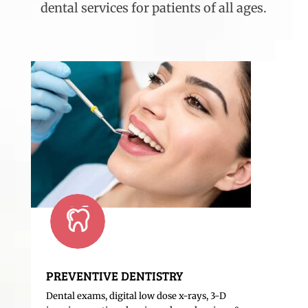
dental services for patients of all ages.
PREVENTIVE DENTISTRY
Dental exams, digital low dose x-rays, 3-D