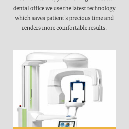
dental office we use the latest technology
which saves patient’s precious time and
renders more comfortable results.