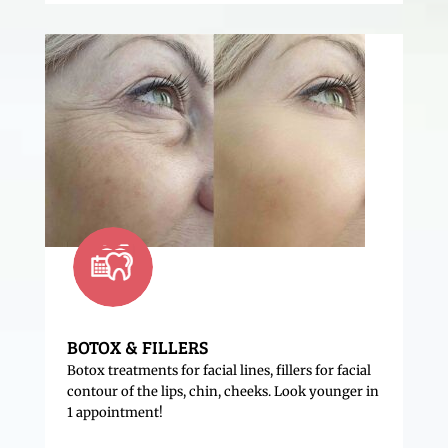
BOTOX & FILLERS
Botox treatments for facial lines, fillers for facial
contour of the lips, chin, cheeks. Look younger in
1 appointment!