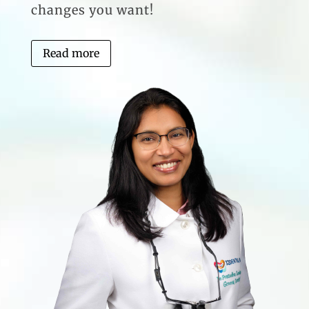
changes you want!
Read more