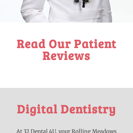
Read Our Patient
Reviews
Digital Dentistry
At 32 Dental 4U, your Rolling Meadows