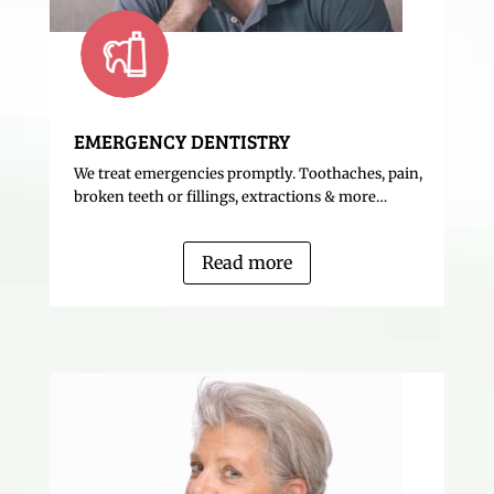
EMERGENCY DENTISTRY
We treat emergencies promptly. Toothaches, pain,
broken teeth or fillings, extractions & more…
Read more