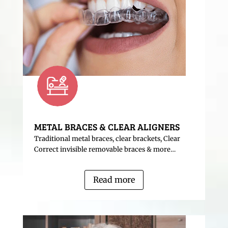
METAL BRACES & CLEAR ALIGNERS
Traditional metal braces, clear brackets, Clear
Correct invisible removable braces & more…
Read more