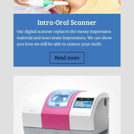
Intra-Oral Scanner
Our digital scanner replaces the messy impression
material and inaccurate impressions. We can show
you how we will be able to restore your teeth.
Read more