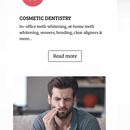
COSMETIC DENTISTRY
In-office teeth whitening, at-home teeth
whitening, veneers, bonding, clear aligners &
more…
Read more