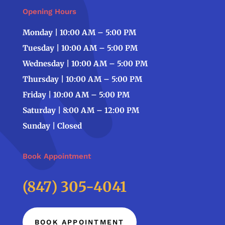
Opening Hours
Monday | 10:00 AM – 5:00 PM
Tuesday | 10:00 AM – 5:00 PM
Wednesday | 10:00 AM – 5:00 PM
Thursday | 10:00 AM – 5:00 PM
Friday | 10:00 AM – 5:00 PM
Saturday | 8:00 AM – 12:00 PM
Sunday | Closed
Book Appointment
(847) 305-4041
BOOK APPOINTMENT