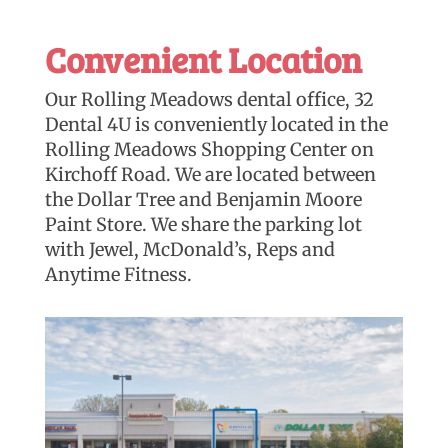
Convenient Location
Our Rolling Meadows dental office, 32
Dental 4U is conveniently located in the
Rolling Meadows Shopping Center on
Kirchoff Road. We are located between
the Dollar Tree and Benjamin Moore
Paint Store. We share the parking lot
with Jewel, McDonald’s, Reps and
Anytime Fitness.