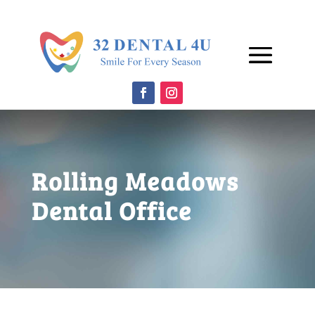
Rolling Meadows
Dental Office