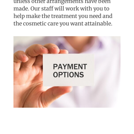
unless other arrangements have been
made. Our staff will work with you to
help make the treatment you need and
the cosmetic care you want attainable.