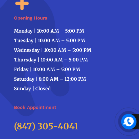
Opening Hours
Monday | 10:00 AM – 5:00 PM
Tuesday | 10:00 AM – 5:00 PM
Wednesday | 10:00 AM – 5:00 PM
Thursday | 10:00 AM – 5:00 PM
Friday | 10:00 AM – 5:00 PM
Saturday | 8:00 AM – 12:00 PM
Sunday | Closed
Book Appointment
(847) 305-4041