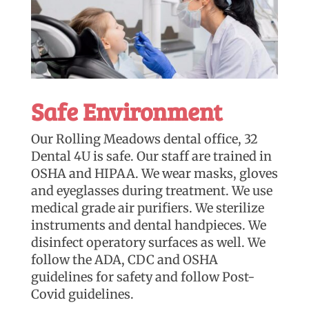
Safe Environment
Our Rolling Meadows dental office, 32
Dental 4U is safe. Our staff are trained in
OSHA and HIPAA. We wear masks, gloves
and eyeglasses during treatment. We use
medical grade air purifiers. We sterilize
instruments and dental handpieces. We
disinfect operatory surfaces as well. We
follow the ADA, CDC and OSHA
guidelines for safety and follow Post-
Covid guidelines.