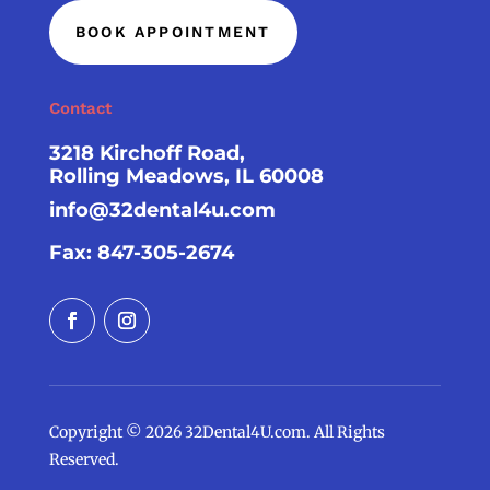
BOOK APPOINTMENT
Contact
3218 Kirchoff Road,
Rolling Meadows, IL 60008
info@32dental4u.com
Fax: 847-305-2674
Copyright © 2026 32Dental4U.com. All Rights
Reserved.