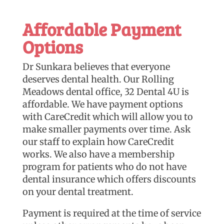
Affordable Payment
Options
Dr Sunkara believes that everyone
deserves dental health. Our Rolling
Meadows dental office, 32 Dental 4U is
affordable. We have payment options
with CareCredit which will allow you to
make smaller payments over time. Ask
our staff to explain how CareCredit
works. We also have a membership
program for patients who do not have
dental insurance which offers discounts
on your dental treatment.
Payment is required at the time of service