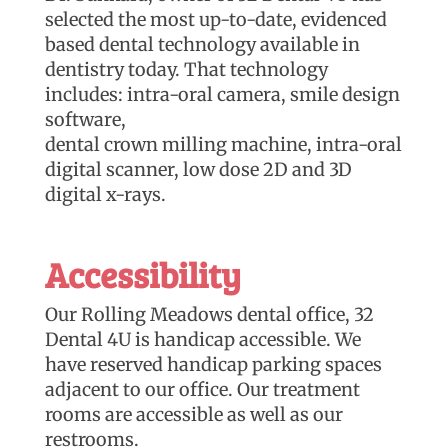
selected the most up-to-date, evidenced
based dental technology available in
dentistry today. That technology
includes: intra-oral camera, smile design
software,
dental crown milling machine, intra-oral
digital scanner, low dose 2D and 3D
digital x-rays.
Accessibility
Our Rolling Meadows dental office, 32
Dental 4U is handicap accessible. We
have reserved handicap parking spaces
adjacent to our office. Our treatment
rooms are accessible as well as our
restrooms.