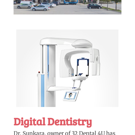
Digital Dentistry
Dr. Sunkara, owner of 32 Dental 4U has