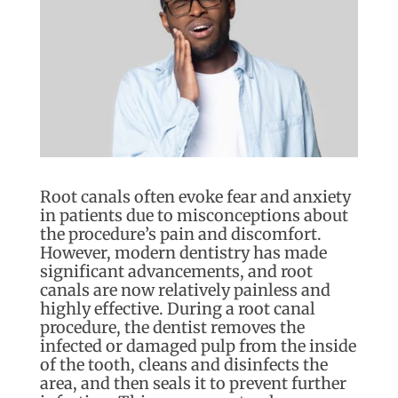
Root canals often evoke fear and anxiety
in patients due to misconceptions about
the procedure’s pain and discomfort.
However, modern dentistry has made
significant advancements, and root
canals are now relatively painless and
highly effective. During a root canal
procedure, the dentist removes the
infected or damaged pulp from the inside
of the tooth, cleans and disinfects the
area, and then seals it to prevent further