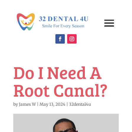
Do I Need A
Root Canal?
by
James W
|
May 13, 2024
|
32dental4u