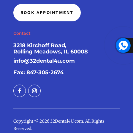
BOOK APPOINTMENT
Contact
3218 Kirchoff Road,
Rolling Meadows, IL 60008
info@32dental4u.com
Fax: 847-305-2674
Copyright © 2026 32Dental4U.com. All Rights
Reserved.