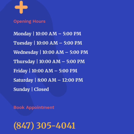
Opening Hours
Monday | 10:00 AM – 5:00 PM
Tuesday | 10:00 AM – 5:00 PM
Wednesday | 10:00 AM – 5:00 PM
Thursday | 10:00 AM – 5:00 PM
Friday | 10:00 AM – 5:00 PM
Saturday | 8:00 AM – 12:00 PM
Sunday | Closed
Book Appointment
(847) 305-4041