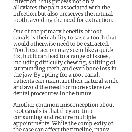
infection. This process not only
alleviates the pain associated with the
infection but also preserves the natural
tooth, avoiding the need for extraction.
One of the primary benefits of root
canals is their ability to save a tooth that
would otherwise need to be extracted.
Tooth extraction may seem like a quick
fix, but it can lead to a range of issues,
including difficulty chewing, shifting of
surrounding teeth, and even bone loss in
the jaw. By opting for a root canal,
patients can maintain their natural smile
and avoid the need for more extensive
dental procedures in the future.
Another common misconception about
root canals is that they are time-
consuming and require multiple
appointments. While the complexity of
the case can affect the timeline, many