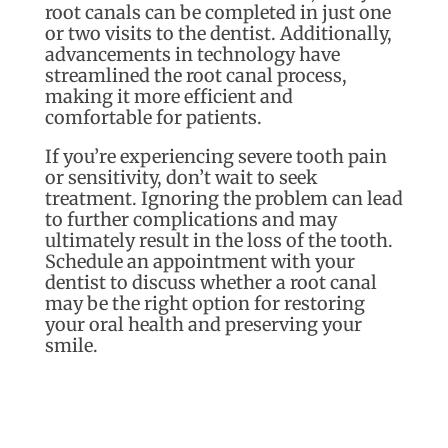
root canals can be completed in just one
or two visits to the dentist. Additionally,
advancements in technology have
streamlined the root canal process,
making it more efficient and
comfortable for patients.
If you’re experiencing severe tooth pain
or sensitivity, don’t wait to seek
treatment. Ignoring the problem can lead
to further complications and may
ultimately result in the loss of the tooth.
Schedule an appointment with your
dentist to discuss whether a root canal
may be the right option for restoring
your oral health and preserving your
smile.