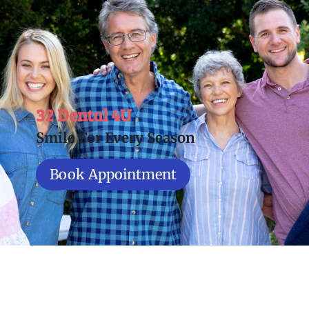
32 Dental 4U
Smile For Every Season
Book Appointment