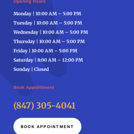
Opening Hours
Monday | 10:00 AM – 5:00 PM
Tuesday | 10:00 AM – 5:00 PM
Wednesday | 10:00 AM – 5:00 PM
Thursday | 10:00 AM – 5:00 PM
Friday | 10:00 AM – 5:00 PM
Saturday | 8:00 AM – 12:00 PM
Sunday | Closed
Book Appointment
(847) 305-4041
BOOK APPOINTMENT